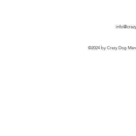
info@cra
©2024 by Crazy Dog Man