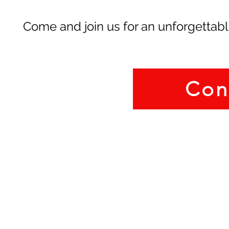
Come and join us for an unforgettabl
Con