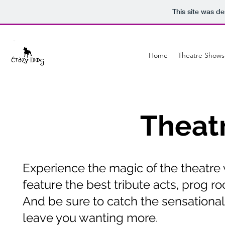
This site was d
Home
Theatre Shows
Theat
Experience the magic of the theatre 
feature the best tribute acts, prog ro
And be sure to catch the sensationa
leave you wanting more.